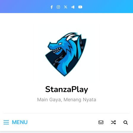
Skip
to
content
StanzaPlay
Main Gaya, Menang Nyata
MENU