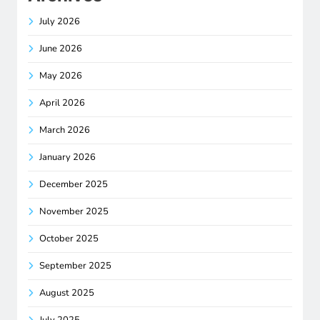
July 2026
June 2026
May 2026
April 2026
March 2026
January 2026
December 2025
November 2025
October 2025
September 2025
August 2025
July 2025