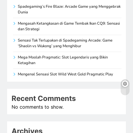
Spadegaming’s Fire Blaze: Arcade Game yang Menggebrak
Dunia
Mengasah Ketangkasan di Game Tembak Ikan CQ9: Sensasi
dan Strategi
Sensasi Tak Terlupakan di Spadegaming Arcade: Game
‘Shaolin vs Wukong’ yang Menghibur
Mega Moolah Pragmatic: Slot Legendaris yang Bikin
Ketagihan
Mengenal Sensasi Slot Wild West Gold Pragmatic Play
Recent Comments
No comments to show.
Archives