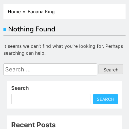
Home
Banana King
Nothing Found
It seems we can’t find what you’re looking for. Perhaps
searching can help.
Search
for:
Search
SEARCH
Recent Posts