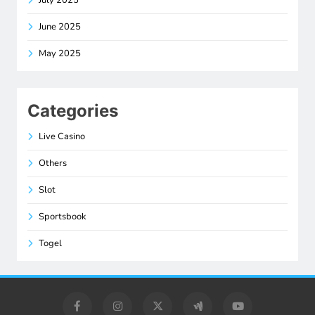
June 2025
May 2025
Categories
Live Casino
Others
Slot
Sportsbook
Togel