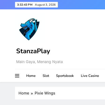
Skip
3:32:44 PM
August 3, 2026
to
content
StanzaPlay
Main Gaya, Menang Nyata
Home
Slot
Sportsbook
Live Casino
Home
Pixie Wings