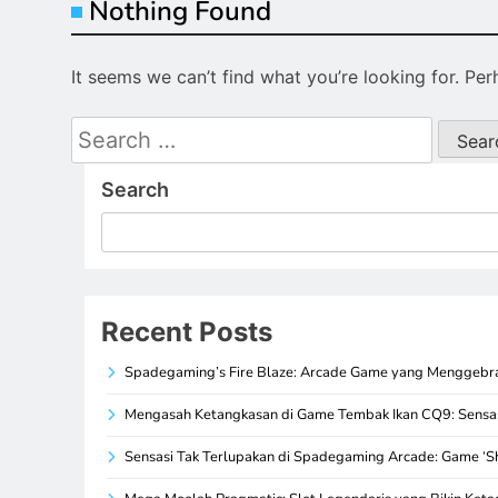
Nothing Found
It seems we can’t find what you’re looking for. Pe
Search
for:
Search
Recent Posts
Spadegaming’s Fire Blaze: Arcade Game yang Menggebr
Mengasah Ketangkasan di Game Tembak Ikan CQ9: Sensas
Sensasi Tak Terlupakan di Spadegaming Arcade: Game ‘S