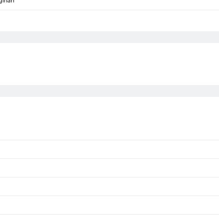
gihan