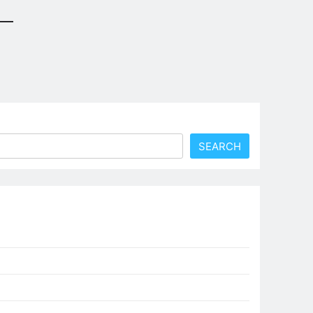
SEARCH