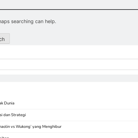
rhaps searching can help.
ak Dunia
i dan Strategi
haolin vs Wukong’ yang Menghibur