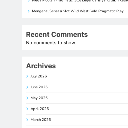
Mega Moolah Pragmatic: Slot Legendaris yang Bikin Keta
Mengenal Sensasi Slot Wild West Gold Pragmatic Play
Recent Comments
No comments to show.
Archives
July 2026
June 2026
May 2026
April 2026
March 2026