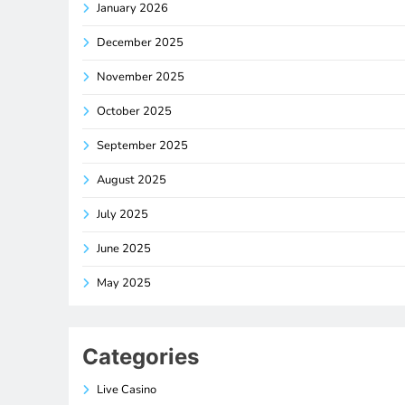
January 2026
December 2025
November 2025
October 2025
September 2025
August 2025
July 2025
June 2025
May 2025
Categories
Live Casino