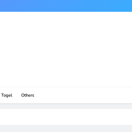
Togel
Others